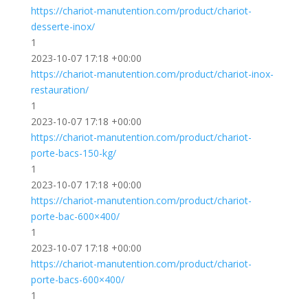
https://chariot-manutention.com/product/chariot-
desserte-inox/
1
2023-10-07 17:18 +00:00
https://chariot-manutention.com/product/chariot-inox-
restauration/
1
2023-10-07 17:18 +00:00
https://chariot-manutention.com/product/chariot-
porte-bacs-150-kg/
1
2023-10-07 17:18 +00:00
https://chariot-manutention.com/product/chariot-
porte-bac-600×400/
1
2023-10-07 17:18 +00:00
https://chariot-manutention.com/product/chariot-
porte-bacs-600×400/
1