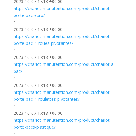
2023-10-07 17:18 +00:00
https://chariot-manutention.com/product/chariot-
porte-bac-euro/
1
2023-10-07 17:18 +00:00
https://chariot-manutention.com/product/chariot-
porte-bac-4-roues-pivotantes/
1
2023-10-07 17:18 +00:00
https://chariot-manutention.com/product/chariot-a-
bac/
1
2023-10-07 17:18 +00:00
https://chariot-manutention.com/product/chariot-
porte-bac-4-roulettes-pivotantes/
1
2023-10-07 17:18 +00:00
https://chariot-manutention.com/product/chariot-
porte-bacs-plastique/
1