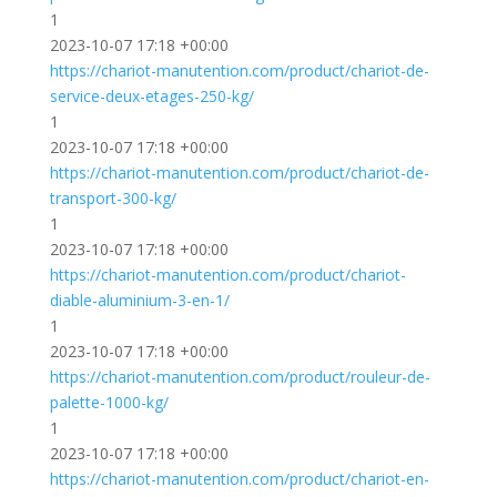
1
2023-10-07 17:18 +00:00
https://chariot-manutention.com/product/chariot-de-
service-deux-etages-250-kg/
1
2023-10-07 17:18 +00:00
https://chariot-manutention.com/product/chariot-de-
transport-300-kg/
1
2023-10-07 17:18 +00:00
https://chariot-manutention.com/product/chariot-
diable-aluminium-3-en-1/
1
2023-10-07 17:18 +00:00
https://chariot-manutention.com/product/rouleur-de-
palette-1000-kg/
1
2023-10-07 17:18 +00:00
https://chariot-manutention.com/product/chariot-en-