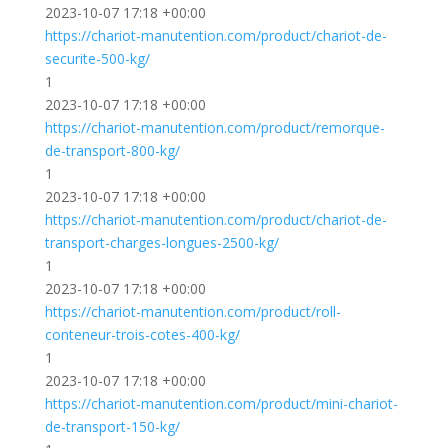
2023-10-07 17:18 +00:00
https://chariot-manutention.com/product/chariot-de-
securite-500-kg/
1
2023-10-07 17:18 +00:00
https://chariot-manutention.com/product/remorque-
de-transport-800-kg/
1
2023-10-07 17:18 +00:00
https://chariot-manutention.com/product/chariot-de-
transport-charges-longues-2500-kg/
1
2023-10-07 17:18 +00:00
https://chariot-manutention.com/product/roll-
conteneur-trois-cotes-400-kg/
1
2023-10-07 17:18 +00:00
https://chariot-manutention.com/product/mini-chariot-
de-transport-150-kg/