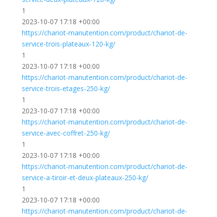
1
2023-10-07 17:18 +00:00
https://chariot-manutention.com/product/chariot-de-
service-trois-plateaux-120-kg/
1
2023-10-07 17:18 +00:00
https://chariot-manutention.com/product/chariot-de-
service-trois-etages-250-kg/
1
2023-10-07 17:18 +00:00
https://chariot-manutention.com/product/chariot-de-
service-avec-coffret-250-kg/
1
2023-10-07 17:18 +00:00
https://chariot-manutention.com/product/chariot-de-
service-a-tiroir-et-deux-plateaux-250-kg/
1
2023-10-07 17:18 +00:00
https://chariot-manutention.com/product/chariot-de-