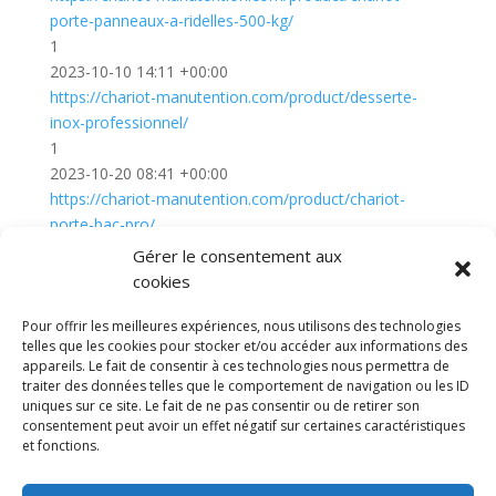
porte-panneaux-a-ridelles-500-kg/
1
2023-10-10 14:11 +00:00
https://chariot-manutention.com/product/desserte-
inox-professionnel/
1
2023-10-20 08:41 +00:00
https://chariot-manutention.com/product/chariot-
porte-bac-pro/
1
Gérer le consentement aux
2023-10-20 08:49 +00:00
cookies
Diable electrique
Chariot porte panneau
Pour offrir les meilleures expériences, nous utilisons des technologies
Remorque a bras
CGV
Mentions légales
telles que les cookies pour stocker et/ou accéder aux informations des
appareils. Le fait de consentir à ces technologies nous permettra de
Politique de confidentialité et protection des
traiter des données telles que le comportement de navigation ou les ID
données
uniques sur ce site. Le fait de ne pas consentir ou de retirer son
Paiement sécurisé
Gérer mes cookies
consentement peut avoir un effet négatif sur certaines caractéristiques
Nous contacter
Plan de site
Blog
et fonctions.