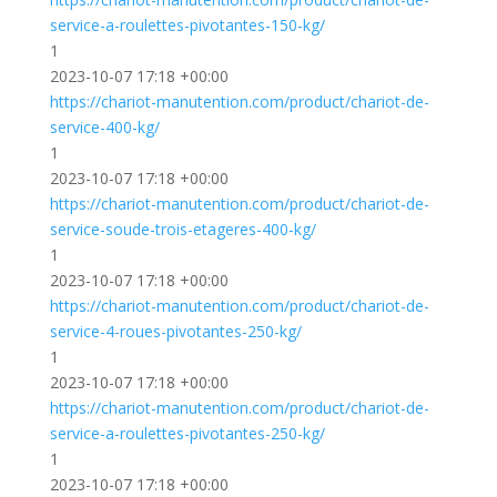
service-a-roulettes-pivotantes-150-kg/
1
2023-10-07 17:18 +00:00
https://chariot-manutention.com/product/chariot-de-
service-400-kg/
1
2023-10-07 17:18 +00:00
https://chariot-manutention.com/product/chariot-de-
service-soude-trois-etageres-400-kg/
1
2023-10-07 17:18 +00:00
https://chariot-manutention.com/product/chariot-de-
service-4-roues-pivotantes-250-kg/
1
2023-10-07 17:18 +00:00
https://chariot-manutention.com/product/chariot-de-
service-a-roulettes-pivotantes-250-kg/
1
2023-10-07 17:18 +00:00