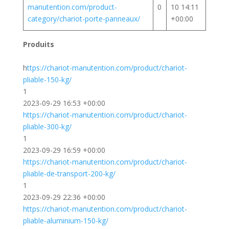
manutention.com/product-
0
10 14:11
category/chariot-porte-panneaux/
+00:00
Produits
h
ttps://chariot-manutention.com/product/chariot-
pliable-150-kg/
1
2023-09-29 16:53 +00:00
https://chariot-manutention.com/product/chariot-
pliable-300-kg/
1
2023-09-29 16:59 +00:00
https://chariot-manutention.com/product/chariot-
pliable-de-transport-200-kg/
1
2023-09-29 22:36 +00:00
https://chariot-manutention.com/product/chariot-
pliable-aluminium-150-kg/