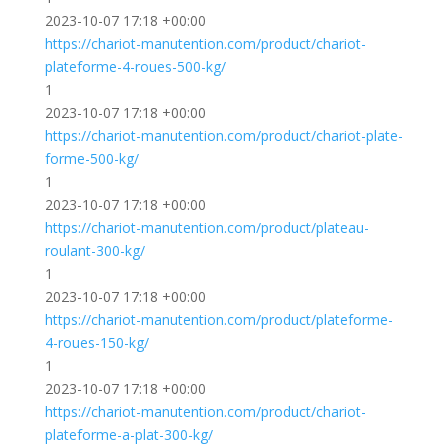
2023-10-07 17:18 +00:00
https://chariot-manutention.com/product/chariot-
plateforme-4-roues-500-kg/
1
2023-10-07 17:18 +00:00
https://chariot-manutention.com/product/chariot-plate-
forme-500-kg/
1
2023-10-07 17:18 +00:00
https://chariot-manutention.com/product/plateau-
roulant-300-kg/
1
2023-10-07 17:18 +00:00
https://chariot-manutention.com/product/plateforme-
4-roues-150-kg/
1
2023-10-07 17:18 +00:00
https://chariot-manutention.com/product/chariot-
plateforme-a-plat-300-kg/