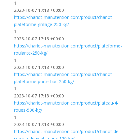
1
2023-10-07 17:18 +00:00
https://chariot-manutention.com/product/chariot-
plateforme-grillage-250-kg/
1
2023-10-07 17:18 +00:00
https://chariot-manutention.com/product/plateforme-
roulante-250-kg/
1
2023-10-07 17:18 +00:00
https://chariot-manutention.com/product/chariot-
plateforme-porte-bac-250-kg/
1
2023-10-07 17:18 +00:00
https://chariot-manutention.com/product/plateau-4-
roues-500-kg/
1
2023-10-07 17:18 +00:00
https://chariot-manutention.com/product/chariot-de-
service-deux-plateaux-120-kg/