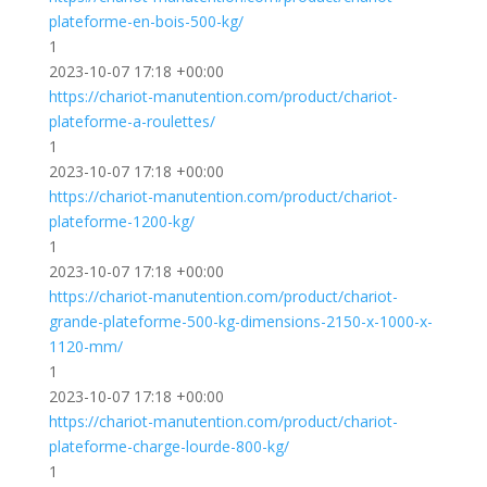
plateforme-en-bois-500-kg/
1
2023-10-07 17:18 +00:00
https://chariot-manutention.com/product/chariot-
plateforme-a-roulettes/
1
2023-10-07 17:18 +00:00
https://chariot-manutention.com/product/chariot-
plateforme-1200-kg/
1
2023-10-07 17:18 +00:00
https://chariot-manutention.com/product/chariot-
grande-plateforme-500-kg-dimensions-2150-x-1000-x-
1120-mm/
1
2023-10-07 17:18 +00:00
https://chariot-manutention.com/product/chariot-
plateforme-charge-lourde-800-kg/
1