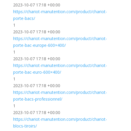
2023-10-07 17:18 +00:00
https://chariot-manutention.com/product/chariot-
porte-bacs/
1
2023-10-07 17:18 +00:00
https://chariot-manutention.com/product/chariot-
porte-bac-europe-600×400/
1
2023-10-07 17:18 +00:00
https://chariot-manutention.com/product/chariot-
porte-bac-euro-600×400/
1
2023-10-07 17:18 +00:00
https://chariot-manutention.com/product/chariot-
porte-bacs-professionnel/
1
2023-10-07 17:18 +00:00
https://chariot-manutention.com/product/chariot-
blocs-tiroirs/