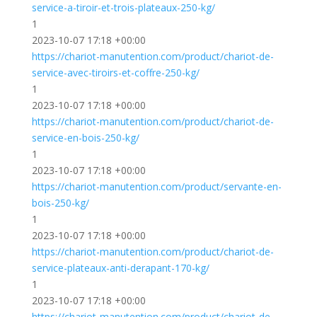
service-a-tiroir-et-trois-plateaux-250-kg/
1
2023-10-07 17:18 +00:00
https://chariot-manutention.com/product/chariot-de-
service-avec-tiroirs-et-coffre-250-kg/
1
2023-10-07 17:18 +00:00
https://chariot-manutention.com/product/chariot-de-
service-en-bois-250-kg/
1
2023-10-07 17:18 +00:00
https://chariot-manutention.com/product/servante-en-
bois-250-kg/
1
2023-10-07 17:18 +00:00
https://chariot-manutention.com/product/chariot-de-
service-plateaux-anti-derapant-170-kg/
1
2023-10-07 17:18 +00:00
https://chariot-manutention.com/product/chariot-de-