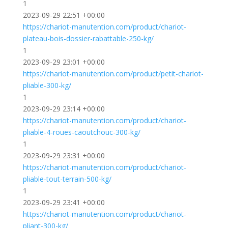
1
2023-09-29 22:51 +00:00
https://chariot-manutention.com/product/chariot-
plateau-bois-dossier-rabattable-250-kg/
1
2023-09-29 23:01 +00:00
https://chariot-manutention.com/product/petit-chariot-
pliable-300-kg/
1
2023-09-29 23:14 +00:00
https://chariot-manutention.com/product/chariot-
pliable-4-roues-caoutchouc-300-kg/
1
2023-09-29 23:31 +00:00
https://chariot-manutention.com/product/chariot-
pliable-tout-terrain-500-kg/
1
2023-09-29 23:41 +00:00
https://chariot-manutention.com/product/chariot-
pliant-300-kg/