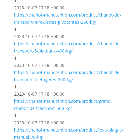
1
2023-10-07 17:18 +00:00
https://chariot-manutention.com/product/chariot-de-
transport-4-roulettes-pivotantes-250-kg/
1
2023-10-07 17:18 +00:00
https://chariot-manutention.com/product/chariot-de-
transport-5-plateaux-400-kg/
1
2023-10-07 17:18 +00:00
https://chariot-manutention.com/product/chariot-de-
transport-5-etageres-500-kg/
1
2023-10-07 17:18 +00:00
https://chariot-manutention.com/product/grand-
chariot-de-transport-500-kg/
1
2023-10-07 17:18 +00:00
https://chariot-manutention.com/product/leve-plaque-
manuel-70-kg/