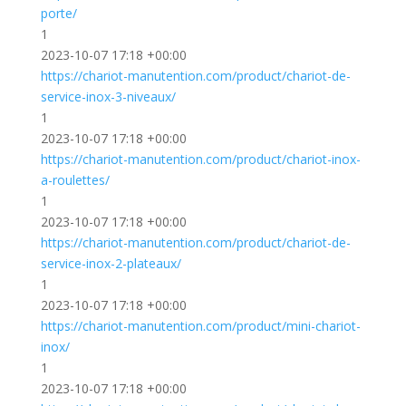
porte/
1
2023-10-07 17:18 +00:00
https://chariot-manutention.com/product/chariot-de-
service-inox-3-niveaux/
1
2023-10-07 17:18 +00:00
https://chariot-manutention.com/product/chariot-inox-
a-roulettes/
1
2023-10-07 17:18 +00:00
https://chariot-manutention.com/product/chariot-de-
service-inox-2-plateaux/
1
2023-10-07 17:18 +00:00
https://chariot-manutention.com/product/mini-chariot-
inox/
1
2023-10-07 17:18 +00:00