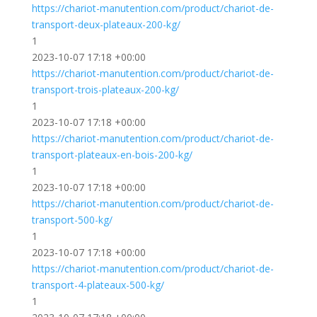
https://chariot-manutention.com/product/chariot-de-
transport-deux-plateaux-200-kg/
1
2023-10-07 17:18 +00:00
https://chariot-manutention.com/product/chariot-de-
transport-trois-plateaux-200-kg/
1
2023-10-07 17:18 +00:00
https://chariot-manutention.com/product/chariot-de-
transport-plateaux-en-bois-200-kg/
1
2023-10-07 17:18 +00:00
https://chariot-manutention.com/product/chariot-de-
transport-500-kg/
1
2023-10-07 17:18 +00:00
https://chariot-manutention.com/product/chariot-de-
transport-4-plateaux-500-kg/
1