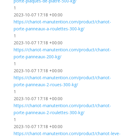
porte-plaques-de-platre-500-kg/
1
2023-10-07 17:18 +00:00
https://chariot-manutention.com/product/chariot-
porte-panneaux-a-roulettes-300-kg/
1
2023-10-07 17:18 +00:00
https://chariot-manutention.com/product/chariot-
porte-panneaux-200-kg/
1
2023-10-07 17:18 +00:00
https://chariot-manutention.com/product/chariot-
porte-panneaux-2-roues-300-kg/
1
2023-10-07 17:18 +00:00
https://chariot-manutention.com/product/chariot-
porte-panneaux-2-roulettes-300-kg/
1
2023-10-07 17:18 +00:00
https://chariot-manutention.com/product/chariot-leve-