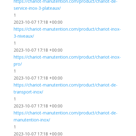
https://chariot-manutention.com/product/chariot-de-
service-inox-3-plateaux/
1
2023-10-07 17:18 +00:00
https://chariot-manutention.com/product/chariot-inox-
3-niveaux/
1
2023-10-07 17:18 +00:00
https://chariot-manutention.com/product/chariot-inox-
pro/
1
2023-10-07 17:18 +00:00
https://chariot-manutention.com/product/chariot-de-
transport-inox/
1
2023-10-07 17:18 +00:00
https://chariot-manutention.com/product/chariot-de-
manutention-inox/
1
2023-10-07 17:18 +00:00