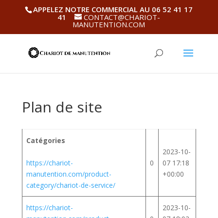
APPELEZ NOTRE COMMERCIAL AU 06 52 41 17
41
CONTACT@CHARIOT-
MANUTENTION.COM
Plan de site
Catégories
2023-10-
https://chariot-
0
07 17:18
manutention.com/product-
+00:00
category/chariot-de-service/
https://chariot-
2023-10-