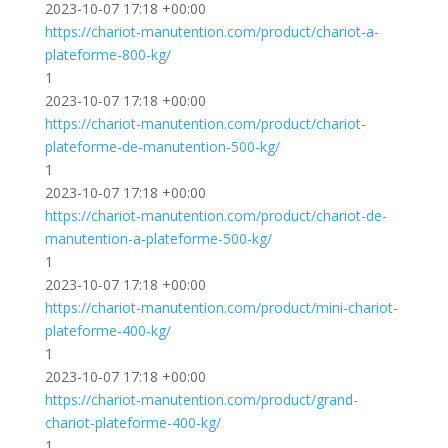
2023-10-07 17:18 +00:00
https://chariot-manutention.com/product/chariot-a-
plateforme-800-kg/
1
2023-10-07 17:18 +00:00
https://chariot-manutention.com/product/chariot-
plateforme-de-manutention-500-kg/
1
2023-10-07 17:18 +00:00
https://chariot-manutention.com/product/chariot-de-
manutention-a-plateforme-500-kg/
1
2023-10-07 17:18 +00:00
https://chariot-manutention.com/product/mini-chariot-
plateforme-400-kg/
1
2023-10-07 17:18 +00:00
https://chariot-manutention.com/product/grand-
chariot-plateforme-400-kg/
1