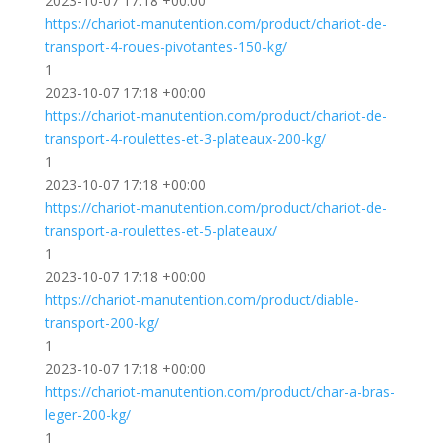
2023-10-07 17:18 +00:00
https://chariot-manutention.com/product/chariot-de-
transport-4-roues-pivotantes-150-kg/
1
2023-10-07 17:18 +00:00
https://chariot-manutention.com/product/chariot-de-
transport-4-roulettes-et-3-plateaux-200-kg/
1
2023-10-07 17:18 +00:00
https://chariot-manutention.com/product/chariot-de-
transport-a-roulettes-et-5-plateaux/
1
2023-10-07 17:18 +00:00
https://chariot-manutention.com/product/diable-
transport-200-kg/
1
2023-10-07 17:18 +00:00
https://chariot-manutention.com/product/char-a-bras-
leger-200-kg/
1