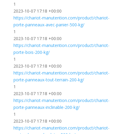
1
2023-10-07 17:18 +00:00
https://chariot-manutention.com/product/chariot-
porte-panneaux-avec-panier-500-kg/
1
2023-10-07 17:18 +00:00
https://chariot-manutention.com/product/chariot-
porte-bois-200-kg/
1
2023-10-07 17:18 +00:00
https://chariot-manutention.com/product/chariot-
porte-panneaux-tout-terrain-200-kg/
1
2023-10-07 17:18 +00:00
https://chariot-manutention.com/product/chariot-
porte-panneaux-inclinable-200-kg/
1
2023-10-07 17:18 +00:00
https://chariot-manutention.com/product/chariot-