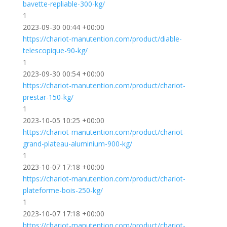
bavette-repliable-300-kg/
1
2023-09-30 00:44 +00:00
https://chariot-manutention.com/product/diable-
telescopique-90-kg/
1
2023-09-30 00:54 +00:00
https://chariot-manutention.com/product/chariot-
prestar-150-kg/
1
2023-10-05 10:25 +00:00
https://chariot-manutention.com/product/chariot-
grand-plateau-aluminium-900-kg/
1
2023-10-07 17:18 +00:00
https://chariot-manutention.com/product/chariot-
plateforme-bois-250-kg/
1
2023-10-07 17:18 +00:00
https://chariot-manutention.com/product/chariot-