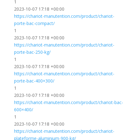
1
2023-10-07 17:18 +00:00
https://chariot-manutention.com/product/chariot-
porte-bac-compact/
1
2023-10-07 17:18 +00:00
https://chariot-manutention.com/product/chariot-
porte-bac-250-kg/
1
2023-10-07 17:18 +00:00
https://chariot-manutention.com/product/chariot-
porte-bac-400×300/
1
2023-10-07 17:18 +00:00
https://chariot-manutention.com/product/chariot-bac-
600×400/
1
2023-10-07 17:18 +00:00
https://chariot-manutention.com/product/chariot-
plateforme-aluminium-900-kg/