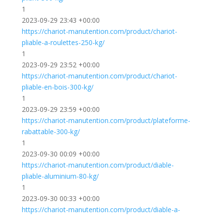
1
2023-09-29 23:43 +00:00
https://chariot-manutention.com/product/chariot-
pliable-a-roulettes-250-kg/
1
2023-09-29 23:52 +00:00
https://chariot-manutention.com/product/chariot-
pliable-en-bois-300-kg/
1
2023-09-29 23:59 +00:00
https://chariot-manutention.com/product/plateforme-
rabattable-300-kg/
1
2023-09-30 00:09 +00:00
https://chariot-manutention.com/product/diable-
pliable-aluminium-80-kg/
1
2023-09-30 00:33 +00:00
https://chariot-manutention.com/product/diable-a-