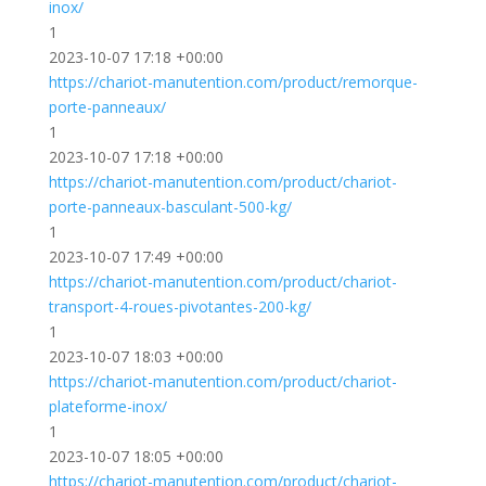
inox/
1
2023-10-07 17:18 +00:00
https://chariot-manutention.com/product/remorque-
porte-panneaux/
1
2023-10-07 17:18 +00:00
https://chariot-manutention.com/product/chariot-
porte-panneaux-basculant-500-kg/
1
2023-10-07 17:49 +00:00
https://chariot-manutention.com/product/chariot-
transport-4-roues-pivotantes-200-kg/
1
2023-10-07 18:03 +00:00
https://chariot-manutention.com/product/chariot-
plateforme-inox/
1
2023-10-07 18:05 +00:00
https://chariot-manutention.com/product/chariot-