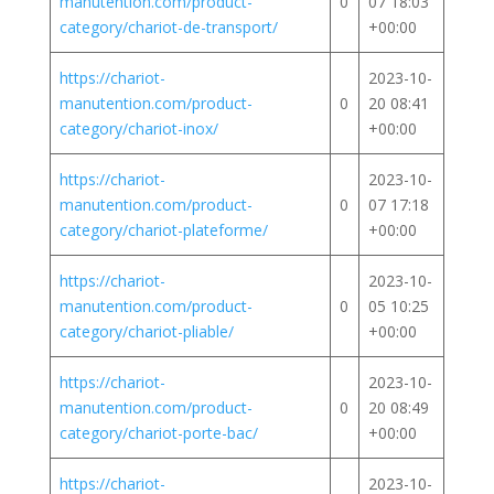
manutention.com/product-
0
07 18:03
category/chariot-de-transport/
+00:00
https://chariot-
2023-10-
manutention.com/product-
0
20 08:41
category/chariot-inox/
+00:00
https://chariot-
2023-10-
manutention.com/product-
0
07 17:18
category/chariot-plateforme/
+00:00
https://chariot-
2023-10-
manutention.com/product-
0
05 10:25
category/chariot-pliable/
+00:00
https://chariot-
2023-10-
manutention.com/product-
0
20 08:49
category/chariot-porte-bac/
+00:00
https://chariot-
2023-10-